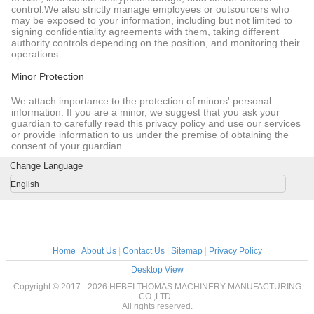
control.We also strictly manage employees or outsourcers who
may be exposed to your information, including but not limited to
signing confidentiality agreements with them, taking different
authority controls depending on the position, and monitoring their
operations.
Minor Protection
We attach importance to the protection of minors' personal
information. If you are a minor, we suggest that you ask your
guardian to carefully read this privacy policy and use our services
or provide information to us under the premise of obtaining the
consent of your guardian.
Change Language
English
Home
|
About Us
|
Contact Us
|
Sitemap
|
Privacy Policy
Desktop View
Copyright © 2017 - 2026 HEBEI THOMAS MACHINERY MANUFACTURING
CO.,LTD..
All rights reserved.