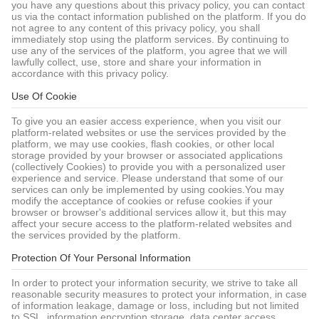
you have any questions about this privacy policy, you can contact
us via the contact information published on the platform. If you do
not agree to any content of this privacy policy, you shall
immediately stop using the platform services. By continuing to
use any of the services of the platform, you agree that we will
lawfully collect, use, store and share your information in
accordance with this privacy policy.
Use Of Cookie
To give you an easier access experience, when you visit our
platform-related websites or use the services provided by the
platform, we may use cookies, flash cookies, or other local
storage provided by your browser or associated applications
(collectively Cookies) to provide you with a personalized user
experience and service. Please understand that some of our
services can only be implemented by using cookies.You may
modify the acceptance of cookies or refuse cookies if your
browser or browser's additional services allow it, but this may
affect your secure access to the platform-related websites and
the services provided by the platform.
Protection Of Your Personal Information
In order to protect your information security, we strive to take all
reasonable security measures to protect your information, in case
of information leakage, damage or loss, including but not limited
to SSL, information encryption storage, data center access