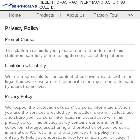
HEBEI THOMAS MACHINERY MANUFACTURING
CO.,LTD.
Home
Products
About Us
Factory Tour
>>
Privacy Policy
Prompt Clause
This platform reminds you: please read and understand this
statement carefully before using the services of the platform.
Limitation Of Liability
We are responsible for the content of our own uploads within the
legal framework; we are not responsible for any statements made
by users themselves.
Privacy Policy
We respect the protection of users' personal information. When
you use the services provided by the platform, we will collect, use
and share your personal information in accordance with this
privacy policy. This privacy policy contains our terms for the
collection, storage, use,sharing and protection of your personal
information. We recommend that you read this policy in its
entirety to help you understand how to maintain your privacy. If