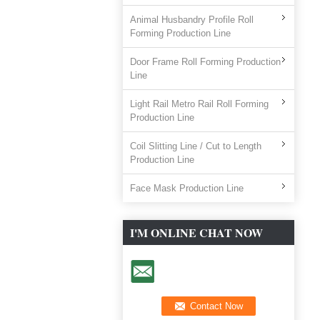
Animal Husbandry Profile Roll
Forming Production Line
Door Frame Roll Forming Production
Line
Light Rail Metro Rail Roll Forming
Production Line
Coil Slitting Line / Cut to Length
Production Line
Face Mask Production Line
I'M ONLINE CHAT NOW