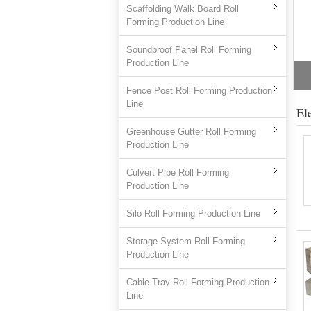
Scaffolding Walk Board Roll
Forming Production Line
Soundproof Panel Roll Forming
Production Line
Fence Post Roll Forming Production
Line
El
Greenhouse Gutter Roll Forming
Production Line
Culvert Pipe Roll Forming
Production Line
Silo Roll Forming Production Line
Storage System Roll Forming
Production Line
Cable Tray Roll Forming Production
Line