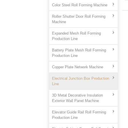
Color Steel Roll Forming Machine
Roller Shutter Door Roll Forming
Machine
Expanded Mesh Roll Forming
Production Line
Battery Plate Mesh Roll Forming
Production Line
Copper Plate Network Machine
Electrical Junction Box Production
Line
3D Metal Decorative Insulation
Exterior Wall Panel Machine
Elevator Guide Rail Roll Forming
Production Line