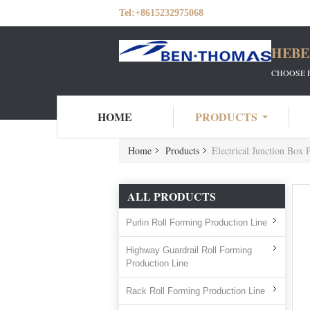
Tel:
+8615232975068
HEBE
CHOOSE 
HOME
PRODUCTS
Home
Products
Electrical Junction Box 
ALL PRODUCTS
Purlin Roll Forming Production Line
Highway Guardrail Roll Forming
Production Line
Rack Roll Forming Production Line