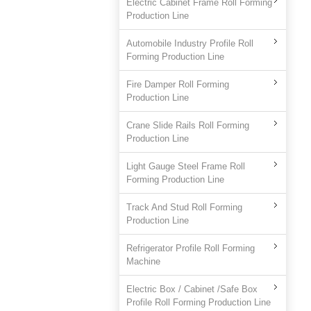
Electric Cabinet Frame Roll Forming
Production Line
Automobile Industry Profile Roll
Forming Production Line
Fire Damper Roll Forming
Production Line
Crane Slide Rails Roll Forming
Production Line
Light Gauge Steel Frame Roll
Forming Production Line
Track And Stud Roll Forming
Production Line
Refrigerator Profile Roll Forming
Machine
Electric Box / Cabinet /Safe Box
Profile Roll Forming Production Line