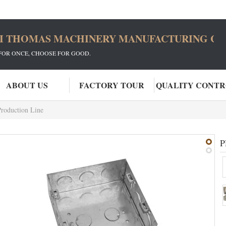
I THOMAS MACHINERY MANUFACTURING CO.
FOR ONCE, CHOOSE FOR GOOD.
ABOUT US
FACTORY TOUR
QUALITY CONT
Production Line
P