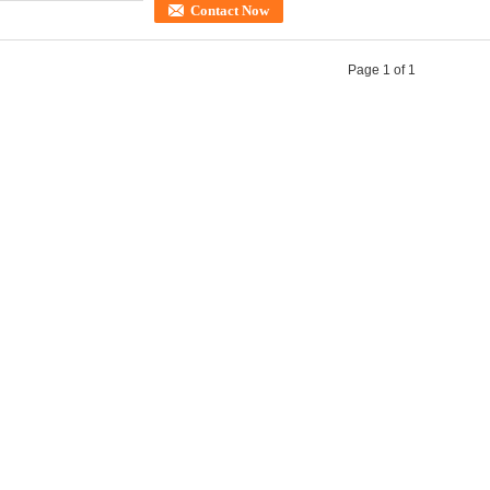
Contact Now
Page 1 of 1