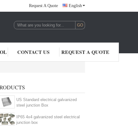
Request A Quote
English
,LTD.
ROL
CONTACT US
REQUEST A QUOTE
RODUCTS
US Standard electrical galvanized
steel junction Box
IP65 4x4 galvanized steel electrical
junction box