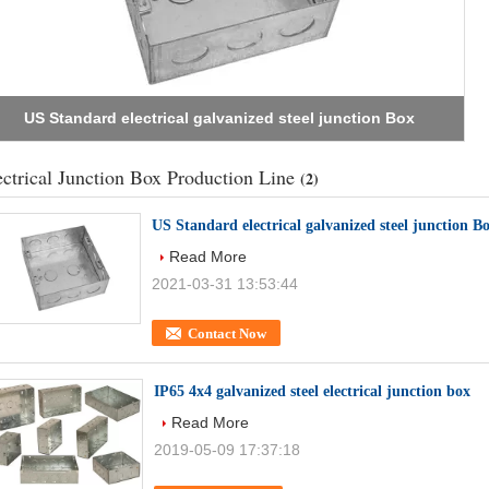
IP65 4x4 galvanized steel electrical junction box
ectrical Junction Box Production Line
(2)
US Standard electrical galvanized steel junction B
Read More
2021-03-31 13:53:44
Contact Now
IP65 4x4 galvanized steel electrical junction box
Read More
2019-05-09 17:37:18