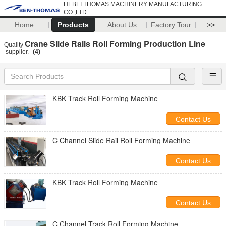
HEBEI THOMAS MACHINERY MANUFACTURING
CO.,LTD.
Home
Products
About Us
Factory Tour
>>
Crane Slide Rails Roll Forming Production Line
Quality
supplier.
(4)
KBK Track Roll Forming Machine
Contact Us
C Channel Slide Rail Roll Forming Machine
Contact Us
KBK Track Roll Forming Machine
Contact Us
C Channel Track Roll Forming Machine