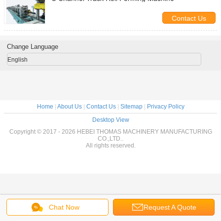
Contact Us
Change Language
English
Home
|
About Us
|
Contact Us
|
Sitemap
|
Privacy Policy
Desktop View
Copyright © 2017 - 2026 HEBEI THOMAS MACHINERY MANUFACTURING
CO.,LTD..
All rights reserved.
Chat Now
Request A Quote