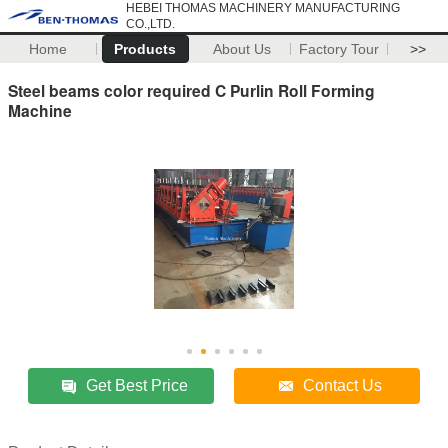
HEBEI THOMAS MACHINERY MANUFACTURING
CO.,LTD.
Home
Products
About Us
Factory Tour
>>
Steel beams color required C Purlin Roll Forming
Machine
Get Best Price
Contact Us