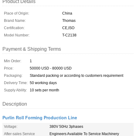
Product Details
Place of Origin:
China
Brand Name:
Thomas
Certification:
CE,ISO
Model Number:
T-C2138
Payment & Shipping Terms
Min Order:
1
Price:
50000 USD - 80000 USD
Packaging:
Standard packing or according to customers requirement
Delivery Time:
50 working days
Supply Ability:
10 sets per month
Description
Purlin Roll Forming Production Line
Voltage:
380V 50Hz 3phases
After-sales Service
Engineers Available To Service Machinery