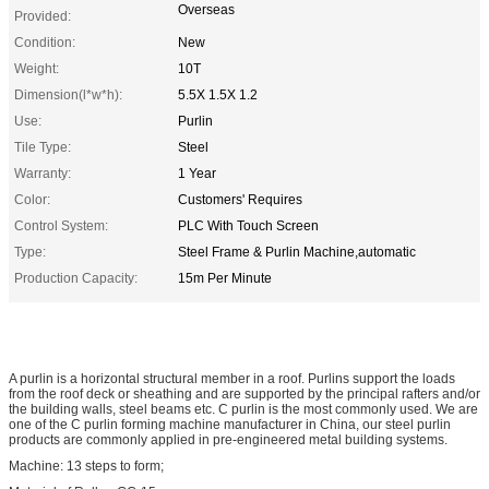
Overseas
Provided:
Condition:
New
Weight:
10T
Dimension(l*w*h):
5.5X 1.5X 1.2
Use:
Purlin
Tile Type:
Steel
Warranty:
1 Year
Color:
Customers' Requires
Control System:
PLC With Touch Screen
Type:
Steel Frame & Purlin Machine,automatic
Production Capacity:
15m Per Minute
A purlin is a horizontal structural member in a roof. Purlins support the loads
from the roof deck or sheathing and are supported by the principal rafters and/or
the building walls, steel beams etc. C purlin is the most commonly used. We are
one of the C purlin forming machine manufacturer in China, our steel purlin
products are commonly applied in pre-engineered metal building systems.
Machine: 13 steps to form;