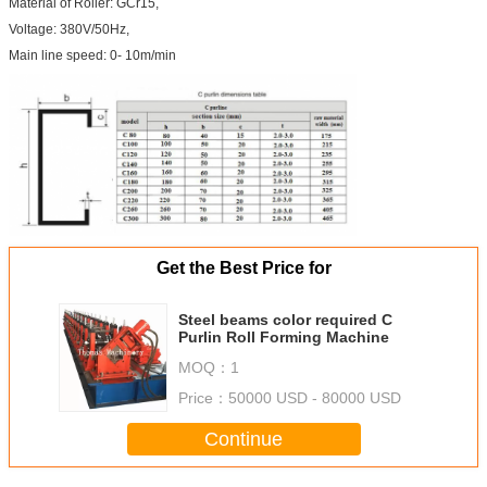
Material of Roller: GCr15,
Voltage: 380V/50Hz,
Main line speed: 0- 10m/min
Get the Best Price for
Steel beams color required C
Purlin Roll Forming Machine
MOQ：
1
Price：
50000 USD - 80000 USD
Continue