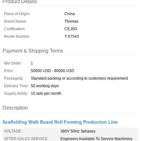
Product Details
Place of Origin:
China
Brand Name:
Thomas
Certification:
CE,ISO
Model Number:
T-S7543
Payment & Shipping Terms
Min Order:
1
Price:
50000 USD - 80000 USD
Packaging:
Standard packing or according to customers requirement
Delivery Time:
50 working days
Supply Ability:
10 sets per month
Description
Scaffolding Walk Board Roll Forming Production Line
VOLTAGE::
380V 50Hz 3phases
AFTER-SALES SERVICE
Engineers Available To Service Machinery