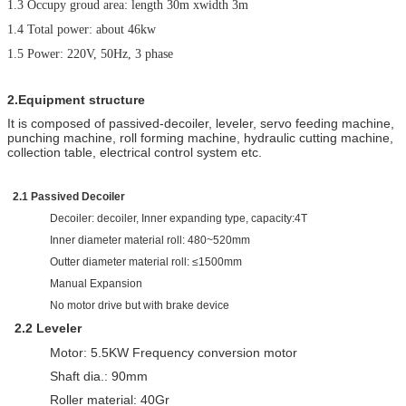
1.3 Occupy groud area: length 30m xwidth 3m
1.4 Total power: about 46kw
1.
5
Power:
22
0V,
5
0Hz, 3 phase
2.Equipment structure
It is composed of passived-decoiler, leveler, servo feeding machine,
punching machine, roll forming machine, hydraulic cutting machine,
collection table, electrical control system etc.
2.1 Passived Decoiler
Decoiler: decoiler, Inner expanding type, capacity:4T
Inner diameter material roll: 480~520mm
Outter diameter material roll: ≤1500mm
Manual Expansion
No motor drive but with brake device
2
.2
L
eveler
Motor: 5.5KW Frequency conversion motor
Shaft dia.: 90mm
Roller material: 40Gr