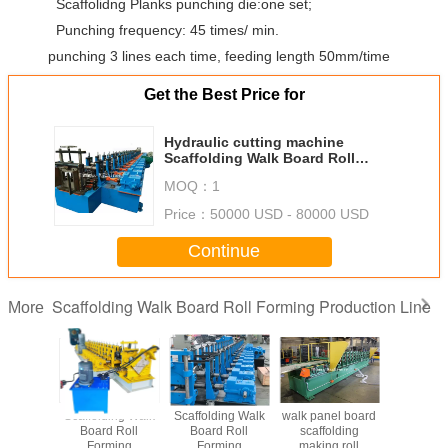
Scaffolidng Planks punching die:one set;
Punching frequency: 45 times/ min.
punching 3 lines each time, feeding length 50mm/time
Get the Best Price for
Hydraulic cutting machine
Scaffolding Walk Board Roll
Forming Machine with punching
MOQ：
1
die
Price：
50000 USD - 80000 USD
Continue
Scaffolding Walk Board Roll Forming Production Line
More
Scaffolding Walk
Scaffolding Walk
walk panel board
Scaffoldi
Board Roll
Board Roll
scaffolding
Board 
Forming
Forming
making roll
Form