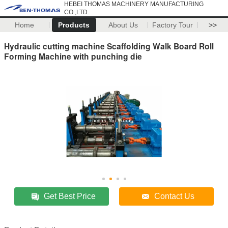
HEBEI THOMAS MACHINERY MANUFACTURING
CO.,LTD.
Home
Products
About Us
Factory Tour
>>
Hydraulic cutting machine Scaffolding Walk Board Roll
Forming Machine with punching die
Get Best Price
Contact Us