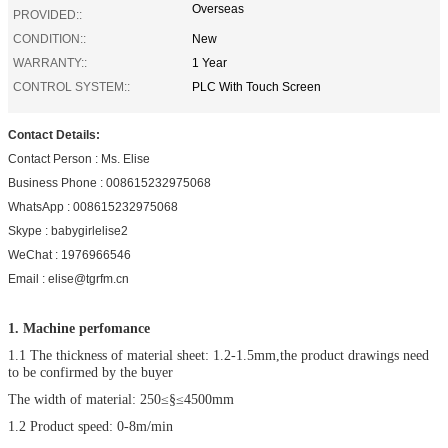
Overseas
PROVIDED::
CONDITION::
New
WARRANTY::
1 Year
CONTROL SYSTEM::
PLC With Touch Screen
Contact Details:
Contact Person : Ms. Elise
Business Phone : 008615232975068
WhatsApp : 008615232975068
Skype : babygirlelise2
WeChat : 1976966546
Email : elise@tgrfm.cn
1. Machine perfomance
1.1 The thickness of material sheet: 1.2-1.5mm,the product drawings need
to be confirmed by the buyer
The width of material: 250≤§≤4500mm
1.2 Product speed: 0-8m/min