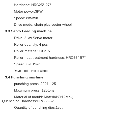
Hardness: HRC25°-27°
Motor power:3KW
Speed: 8m/min.
Drive mode: chain plus vector wheel
3.
3
Servo Feeding machine
Drive: 3 kw Servo motor
Roller quantity: 4 pcs
Roller material: GCr15
Roller heat treatment hardness: HRC55°-57°
Speed: 0-10/min.
Drive mode: vector wheel
3.4
Punching machine
punching press: JF21-125
Maximum press: 125tons
Material of mould: Material:Cr12Mov,
Quenching,Hardness:HRC58-62º
Quantity of punching dies:1set