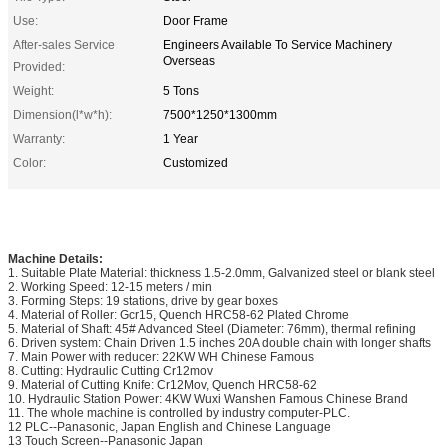
Use:
Door Frame
After-sales Service
Engineers Available To Service Machinery
Overseas
Provided:
Weight:
5 Tons
Dimension(l*w*h):
7500*1250*1300mm
Warranty:
1 Year
Color:
Customized
Machine Details:
1. Suitable Plate Material: thickness 1.5-2.0mm, Galvanized steel or blank steel
2. Working Speed: 12-15 meters / min
3. Forming Steps: 19 stations, drive by gear boxes
4. Material of Roller: Gcr15, Quench HRC58-62 Plated Chrome
5. Material of Shaft: 45# Advanced Steel (Diameter: 76mm), thermal refining
6. Driven system: Chain Driven 1.5 inches 20A double chain with longer shafts
7. Main Power with reducer: 22KW WH Chinese Famous
8. Cutting: Hydraulic Cutting Cr12mov
9. Material of Cutting Knife: Cr12Mov, Quench HRC58-62
10. Hydraulic Station Power: 4KW Wuxi Wanshen Famous Chinese Brand
11. The whole machine is controlled by industry computer-PLC.
12 PLC--Panasonic, Japan English and Chinese Language
13 Touch Screen--Panasonic Japan