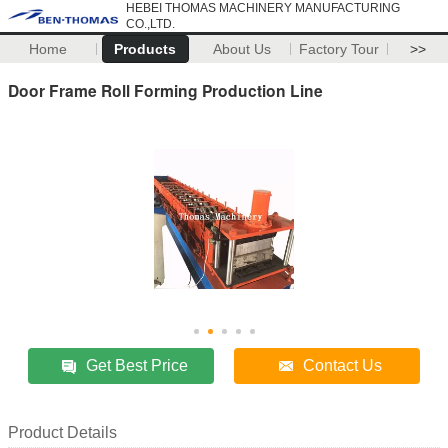
HEBEI THOMAS MACHINERY MANUFACTURING
CO.,LTD.
Home
Products
About Us
Factory Tour
>>
Door Frame Roll Forming Production Line
Get Best Price
Contact Us
Product Details