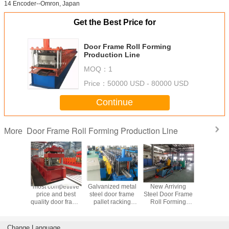
14 Encoder--Omron, Japan
Get the Best Price for
Door Frame Roll Forming
Production Line
MOQ：
1
Price：
50000 USD - 80000 USD
Continue
Door Frame Roll Forming Production Line
More
most competitive
Galvanized metal
New Arriving
most comp
price and best
steel door frame
Steel Door Frame
price an
quality door frame
pallet racking
Roll Forming
quality do
forming machine
machine
Machine
forming 
Change Language