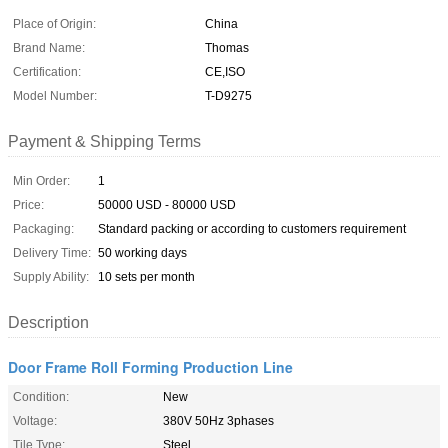
Place of Origin:
China
Brand Name:
Thomas
Certification:
CE,ISO
Model Number:
T-D9275
Payment & Shipping Terms
Min Order:
1
Price:
50000 USD - 80000 USD
Packaging:
Standard packing or according to customers requirement
Delivery Time:
50 working days
Supply Ability:
10 sets per month
Description
Door Frame Roll Forming Production Line
Condition:
New
Voltage:
380V 50Hz 3phases
Tile Type:
Steel