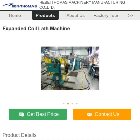
HEBEI THOMAS MACHINERY MANUFACTURING
CO.,LTD.
Home
Products
About Us
Factory Tour
>>
Expanded Coil Lath Machine
Get Best Price
Contact Us
Product Details