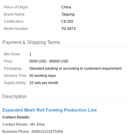
Place of Origin:
China
Brand Name:
Taigong
Certification:
CE,ISO
Model Number:
TG-3873
Payment & Shipping Terms
Min Order:
1
Price:
5000 USD - 80000 USD
Packaging:
Standard packing or according to customers requirement
Delivery Time:
50 working days
Supply Ability:
10 sets per month
Description
Expanded Mesh Roll Forming Production Line
Contact Details:
Contact Person : Ms. Elise
Business Phone : 008615232975068