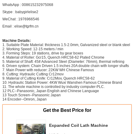
WhatsApp : 008615232975068
Skype : babygirlelise2
WeChat : 1976966546
Email : elise@tgrfm.cn
Machine Details:
1. Suitable Plate Material: thickness 1.5-2.0mm, Galvanized steel or blank steel
2. Working Speed: 12-15 meters / min
3. Forming Steps: 19 stations, drive by gear boxes
4. Material of Roller: Gcr15, Quench HRC58-62 Plated Chrome
5. Material of Shaft: 45# Advanced Steel (Diameter: 76mm), thermal refining
6. Driven system: Chain Driven 1.5 inches 20A double chain with longer shafts
7. Main Power with reducer: 22KW WH Chinese Famous
8. Cutting: Hydraulic Cutting Cr12mov
9. Material of Cutting Knife: Cr12Mov, Quench HRC58-62
10. Hydraulic Station Power: 4KW Wuxi Wanshen Famous Chinese Brand
11. The whole machine is controlled by industry computer-PLC.
12 PLC--Panasonic, Japan English and Chinese Language
13 Touch Screen--Panasonic Japan
14 Encoder--Omron, Japan
Get the Best Price for
Expanded Coil Lath Machine