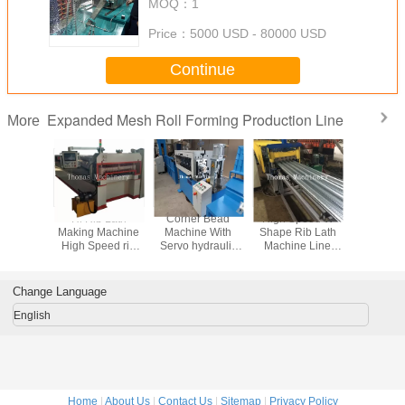
MOQ：
1
Price：
5000 USD - 80000 USD
Continue
Expanded Mesh Roll Forming Production Line
More
h Making
Hi Rib Lath
Corner Bead
High Speed W
Expanded
hine
Making Machine
Machine With
Shape Rib Lath
Lath
High Speed rib
Servo hydraulic
Machine Line
lath Machine Line
cutting
With Servo
With Servo
Hydraulic Vutting
hydraulic cutting
Change Language
English
Home
|
About Us
|
Contact Us
|
Sitemap
|
Privacy Policy