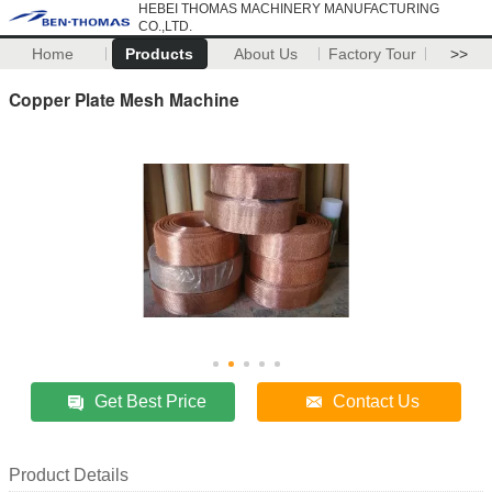
HEBEI THOMAS MACHINERY MANUFACTURING
CO.,LTD.
Home
Products
About Us
Factory Tour
>>
Copper Plate Mesh Machine
Get Best Price
Contact Us
Product Details