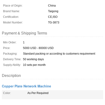
Place of Origin:
China
Brand Name:
Taigong
Certification:
CE,ISO
Model Number:
TG-3873
Payment & Shipping Terms
Min Order:
1
Price:
5000 USD - 80000 USD
Packaging:
Standard packing or according to customers requirement
Delivery Time:
50 working days
Supply Ability:
10 sets per month
Description
Copper Plate Network Machine
Color:
As Per Required