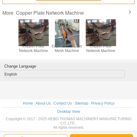
Copper Plate Network Machine
More
d Copper
Copper Plate
Expanded Copper
Copper Plate
achine
Network Machine
Mesh Machine
Network Machine
Change Language
English
Home
|
About Us
|
Contact Us
|
Sitemap
|
Privacy Policy
Desktop View
Copyright © 2017 - 2025 HEBEI THOMAS MACHINERY MANUFACTURING
CO.,LTD..
All rights reserved.