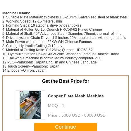
Machine Details:
1. Suitable Plate Material: thickness 1.5-2.0mm, Galvanized steel or blank steel
2. Working Speed: 12-15 meters / min
3. Forming Steps: 19 stations, drive by gear boxes
4. Material of Roller: Gcr15, Quench HRC58-62 Plated Chrome
5. Material of Shaft: 45# Advanced Steel (Diameter: 76mm), thermal refining
6. Driven system: Chain Driven 1.5 inches 20A double chain with longer shafts
7. Main Power with reducer: 22KW WH Chinese Famous
8. Cutting: Hydraulic Cutting Cr12mov
9. Material of Cutting Knife: Cr12Mov, Quench HRC58-62
10. Hydraulic Station Power: 4KW Wuxi Wanshen Famous Chinese Brand
11. The whole machine is controlled by industry computer-PLC.
12 PLC--Panasonic, Japan English and Chinese Language
13 Touch Screen--Panasonic Japan
14 Encoder--Omron, Japan
Get the Best Price for
Copper Plate Mesh Machine
MOQ：
1
Price：
5000 USD - 80000 USD
Continue