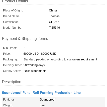
Product Details
Place of Origin:
China
Brand Name:
Thomas
Certification:
CE,ISO
Model Number:
T-S5346
Payment & Shipping Terms
Min Order:
1
Price:
50000 USD - 80000 USD
Packaging:
Standard packing or according to customers requirement
Delivery Time:
50 working days
Supply Ability:
10 sets per month
Description
Soundproof Panel Roll Forming Production Line
Features:
Soundproof
Weight:
5ton