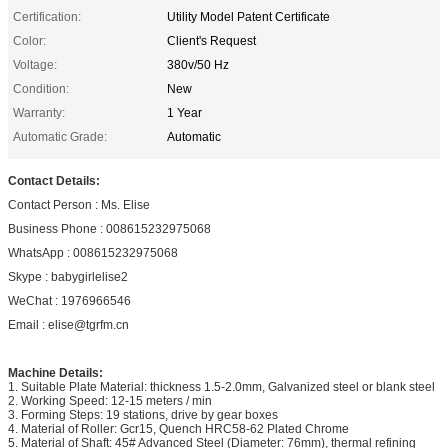
Certification:
Utility Model Patent Certificate
Color:
Client's Request
Voltage:
380v/50 Hz
Condition:
New
Warranty:
1 Year
Automatic Grade:
Automatic
Contact Details:
Contact Person : Ms. Elise
Business Phone : 008615232975068
WhatsApp : 008615232975068
Skype : babygirlelise2
WeChat : 1976966546
Email : elise@tgrfm.cn
Machine Details:
1. Suitable Plate Material: thickness 1.5-2.0mm, Galvanized steel or blank steel
2. Working Speed: 12-15 meters / min
3. Forming Steps: 19 stations, drive by gear boxes
4. Material of Roller: Gcr15, Quench HRC58-62 Plated Chrome
5. Material of Shaft: 45# Advanced Steel (Diameter: 76mm), thermal refining