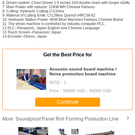
6. Driven system: Chain Driven 1.5 inches 20A double chain with longer shafts
7. Main Power with reducer: 22KW WH Chinese Famous
8. Cutting: Hydraulic Cutting Cr12mov
9. Material of Cutting Knife: Cr12Mov, Quench HRC58-62
10. Hydraulic Station Power: 4KW Wuxi Wanshen Famous Chinese Brand
11. The whole machine is controlled by industry computer-PLC.
12 PLC--Panasonic, Japan English and Chinese Language
13 Touch Screen--Panasonic Japan
14 Encoder--Omron, Japan
Get the Best Price for
Acoustic sound board machine /
Noise protection board machine
MOQ：
1
Price：
50000 USD - 80000 USD
Continue
Soundproof Panel Roll Forming Production Line
More