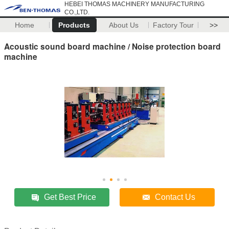
HEBEI THOMAS MACHINERY MANUFACTURING
CO.,LTD.
Home
Products
About Us
Factory Tour
>>
Acoustic sound board machine / Noise protection board
machine
Get Best Price
Contact Us