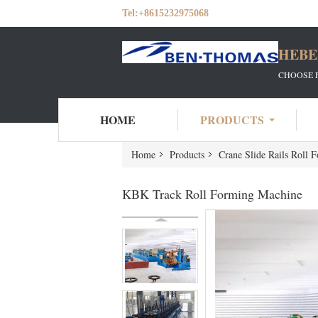
Tel:
+8615232975068
HEBE
CHOOSE 
HOME
PRODUCTS
Home
Products
Crane Slide Rails Roll 
KBK Track Roll Forming Machine