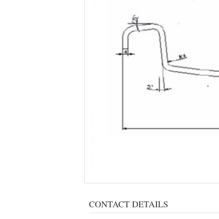
CONTACT DETAILS