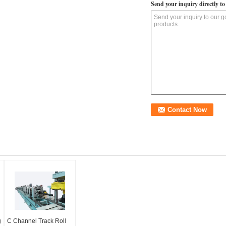
Send your inquiry directly to
g
C Channel Track Roll