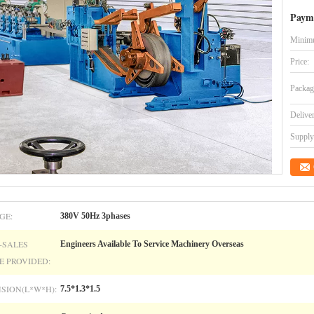
Paym
Minimu
Price:
Packag
Delive
Supply 
GE:
380V 50Hz 3phases
-SALES
Engineers Available To Service Machinery Overseas
E PROVIDED:
SION(L*W*H):
7.5*1.3*1.5