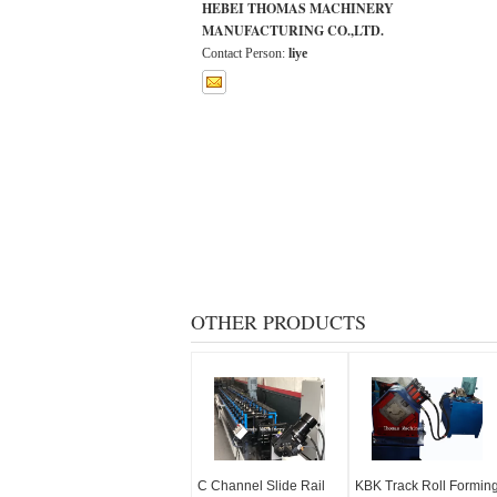
HEBEI THOMAS MACHINERY
MANUFACTURING CO.,LTD.
Contact Person:
liye
OTHER PRODUCTS
C Channel Slide Rail
KBK Track Roll Formin