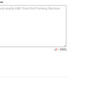
 us
(
0
/ 3000)