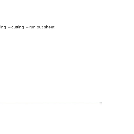
ming →cutting →run out sheet