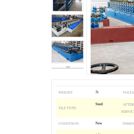
WEIGHT:
VOLTA
7t
AFTER
Steel
TILE TYPE:
SERVIC
CONDITION:
DIMEN
New