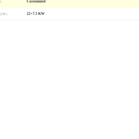
:
Customized
(W):
22+7.5 KW