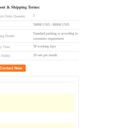
ent & Shipping Terms:
1
m Order Quantity:
50000 USD - 80000 USD
Standard packing or according to
ing Details:
customers requirement
50 working days
ry Time:
10 sets per month
Ability:
Contact Now