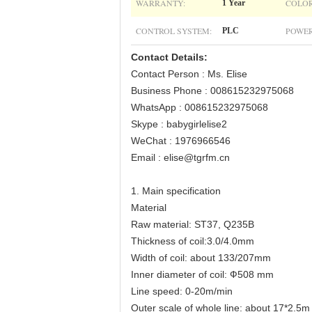
WARRANTY:
COLOR
1 Year
CONTROL SYSTEM:
POWER
PLC
Contact Details:
Contact Person : Ms. Elise
Business Phone : 008615232975068
WhatsApp : 008615232975068
Skype : babygirlelise2
WeChat : 1976966546
Email : elise@tgrfm.cn
1. Main specification
Material
Raw material: ST37, Q235B
Thickness of coil:3.0/4.0mm
Width of coil: about 133/207mm
Inner diameter of coil: Ф508 mm
Line speed: 0-20m/min
Outer scale of whole line: about 17*2.5m