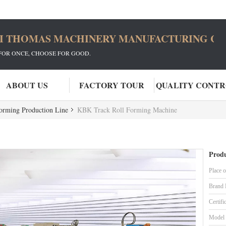
I THOMAS MACHINERY MANUFACTURING CO.
FOR ONCE, CHOOSE FOR GOOD.
ABOUT US
FACTORY TOUR
QUALITY CONT
Forming Production Line
KBK Track Roll Forming Machine
Produ
Place o
Brand
Certifi
Model