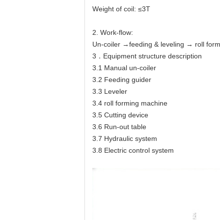
Weight of coil: ≤3T
2. Work-flow:
Un-coiler →feeding & leveling → roll for
3．Equipment structure description
3.1 Manual un-coiler
3.2 Feeding guider
3.3 Leveler
3.4 roll forming machine
3.5 Cutting device
3.6 Run-out table
3.7 Hydraulic system
3.8 Electric control system