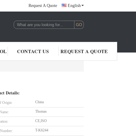
Request A Quote
English
,LTD.
ROL
CONTACT US
REQUEST A QUOTE
ct Details:
China
f Origin:
Thomas
 Name:
CE,ISO
cation:
T-K6244
 Number: