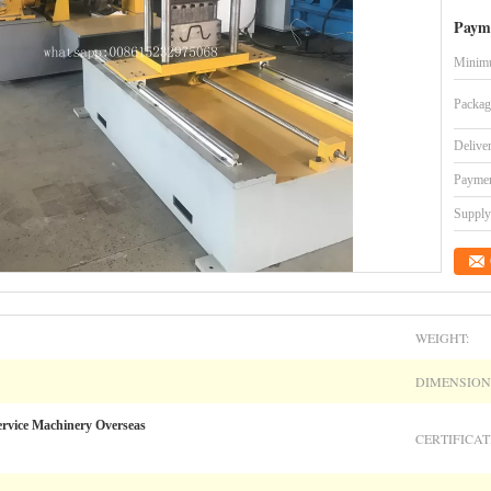
Paym
Minimu
Packag
Delive
Paymen
Supply 
WEIGHT:
DIMENSION
ervice Machinery Overseas
CERTIFICAT