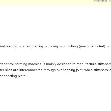
CONTROL S
rial feeding → straightening → rolling → punching (machine halted) → 
iffener roll forming machine is mainly designed to manufacture stiffeners
er silos are interconnected through overlapping joint, while stiffeners 
 connecting plate.