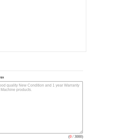
 us
(
0
/ 3000)