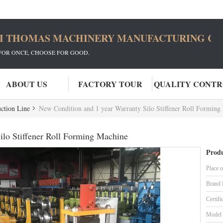
I THOMAS MACHINERY MANUFACTURING CO.
FOR ONCE, CHOOSE FOR GOOD.
ABOUT US
FACTORY TOUR
QUALITY CONT
ction Line
New Condition and 1 year Warranty Silo Stiffener Roll Forming
ilo Stiffener Roll Forming Machine
Produ
Place o
Brand
Certifi
Model