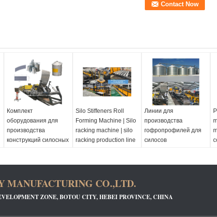
Комплект
Silo Stiffeners Roll
Линии для
P
оборудования для
Forming Machine | Silo
производства
m
производства
racking machine | silo
гофропрофилей для
m
конструкций силосных
racking production line
силосов
c
башен
m
 MANUFACTURING CO.,LTD.
EVELOPMENT ZONE, BOTOU CITY, HEBEI PROVINCE, CHINA