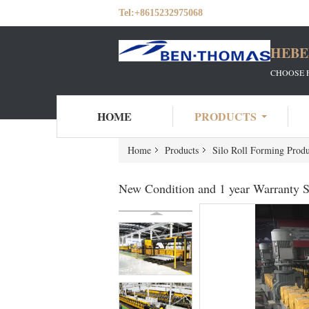
Tel:
+8615232975068
HEBE
CHOOSE 
HOME
PRODUCTS
Home
Products
Silo Roll Forming Produ
New Condition and 1 year Warranty S