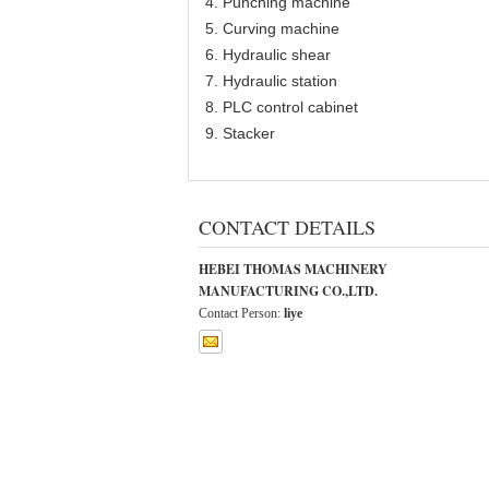
4. Punching machine
5. Curving machine
6. Hydraulic shear
7. Hydraulic station
8. PLC control cabinet
9. Stacker
CONTACT DETAILS
HEBEI THOMAS MACHINERY
MANUFACTURING CO.,LTD.
Contact Person:
liye