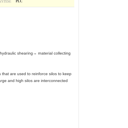
YSTEM:
PLC
hydraulic shearing→ material collecting
 that are used to reinforce silos to keep
large and high silos are interconnected