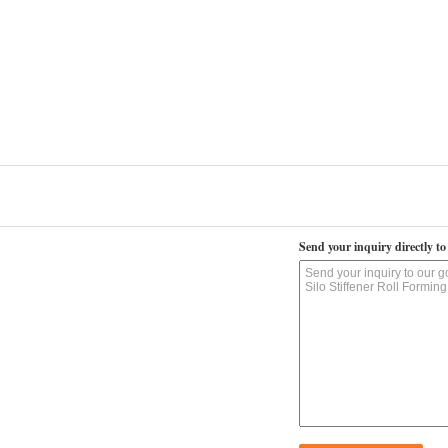
Send your inquiry directly to