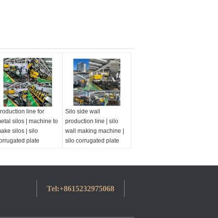
roduction line for
Silo side wall
etal silos | machine to
production line | silo
ake silos | silo
wall making machine |
orrugated plate
silo corrugated plate
achine
machine
Tel:
+8615232975068