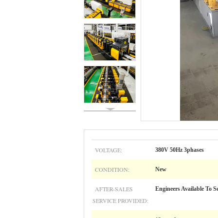
VOLTAGE:
380V 50Hz 3phases
CONDITION:
New
AFTER-SALES
Engineers Available To S
SERVICE PROVIDED: