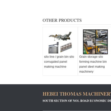
OTHER PRODUCTS
silo line / grain bin silo
Grain storage silo
corrugated panel
forming machine bin
making machine
panel steel making
machinery
HEBEI THOMAS MACHINERY
SOUTH SECTION OF NO1. ROAD ECONOMIC D