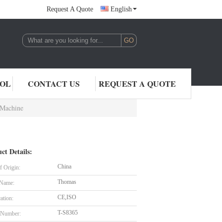
Request A Quote
English
,LTD.
ROL
CONTACT US
REQUEST A QUOTE
 Machine
ct Details:
China
f Origin:
Thomas
 Name:
CE,ISO
cation:
T-S8365
 Number: