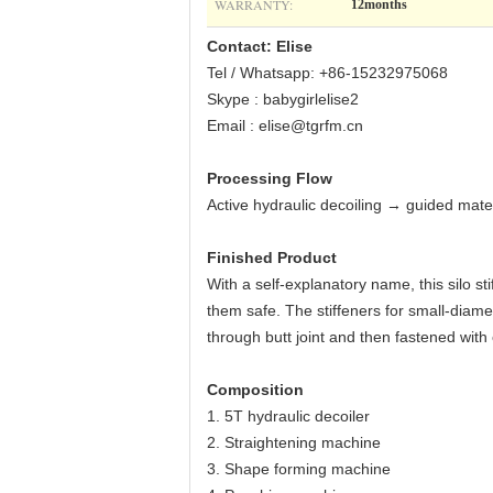
WARRANTY:
12months
Contact: Elise
Tel / Whatsapp: +86-15232975068
Skype : babygirlelise2
Email : elise@tgrfm.cn
Processing Flow
Active hydraulic decoiling → guided mate
Finished Product
With a self-explanatory name, this silo st
them safe. The stiffeners for small-diamet
through butt joint and then fastened with
Composition
1. 5T hydraulic decoiler
2. Straightening machine
3. Shape forming machine