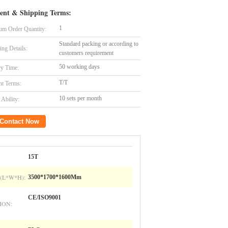
ent & Shipping Terms:
1
m Order Quantity:
Standard packing or according to
ing Details:
customers requirement
50 working days
ry Time:
T/T
t Terms:
10 sets per month
Ability:
Contact Now
15T
(L*W*H):
3500*1700*1600Mm
CE/ISO9001
ION: