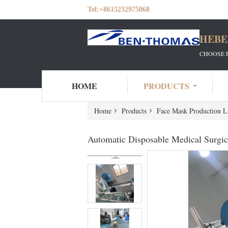
Tel:
+8615232975068
HEBE
CHOOSE 
HOME
PRODUCTS
Home
Products
Face Mask Production L
Automatic Disposable Medical Surgi