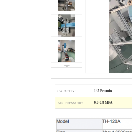
CAPACITY:
145 Pcs/min
AIR PRESSURE:
0.6-0.8 MPA