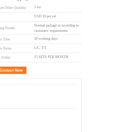
1 set
m Order Quantity:
USD 10 per set
Normal package or according to
ing Details:
customers' requirements
20 working days
ry Time:
L/C, T/T
t Terms:
15 SETS PER MONTH
Ability:
Contact Now