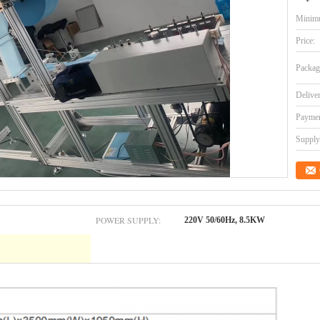
Minimu
Price:
Packag
Delive
Paymen
Supply 
POWER SUPPLY:
220V 50/60Hz, 8.5KW