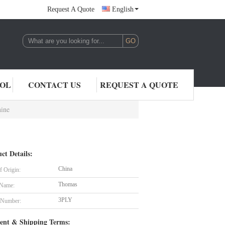
Request A Quote
English
,LTD.
ROL
CONTACT US
REQUEST A QUOTE
hine
ct Details:
China
f Origin:
Thomas
 Name:
3PLY
 Number:
ent & Shipping Terms: