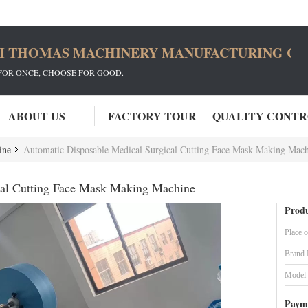
I THOMAS MACHINERY MANUFACTURING CO.
FOR ONCE, CHOOSE FOR GOOD.
ABOUT US
FACTORY TOUR
QUALITY CONT
ine
Automatic Disposable Medical Surgical Cutting Face Mask Making Mac
cal Cutting Face Mask Making Machine
Produ
Place o
Brand
Model
Paym