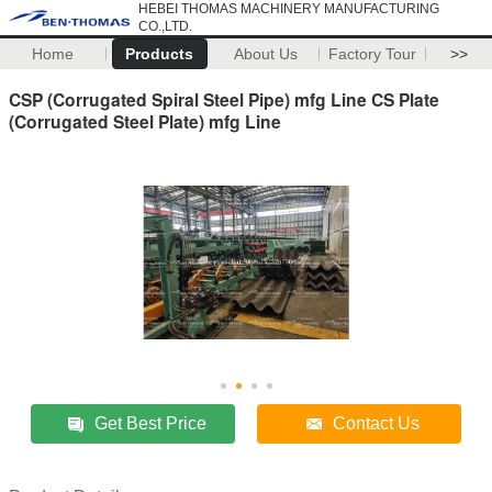
HEBEI THOMAS MACHINERY MANUFACTURING
CO.,LTD.
Home
Products
About Us
Factory Tour
>>
CSP (Corrugated Spiral Steel Pipe) mfg Line CS Plate
(Corrugated Steel Plate) mfg Line
Get Best Price
Contact Us