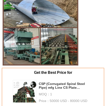
Get the Best Price for
CSP (Corrugated Spiral Steel
Pipe) mfg Line CS Plate
(Corrugated Steel Plate) mfg Line
MOQ：
1
Price：
50000 USD - 80000 USD