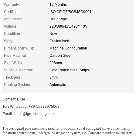
Warranty:
12 Months
Certification:
ISO,CE,CE/SGS/ISO9001
Application:
Drain Pipe
Voltage:
220/380/415/420/440V
Condition:
New
Weight:
Customised
Dimension(l*w*h):
Machine Configuration
Pipe Material:
Carbon Steel
Strip Width:
298mm
Suitable Material:
Cold Rolled Steel Strips
Thickness:
3mm
Cooling System:
Automatic
Contact: Elise
Tel / Whatsapp: +86-15232975068
Email : elise@tgrollforming.com
The corrugated pipe machine is used for production spiral corrugated culvert pipe, mainly
for storm drain system, underground irrigation system, etc. Compare to traditional concrete