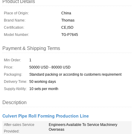
Product Details
Place of Origin:
China
Brand Name:
Thomas
Certification:
CE,ISO
Model Number:
TG-P7645
Payment & Shipping Terms
Min Order:
1
Price:
50000 USD - 80000 USD
Packaging:
Standard packing or according to customers requirement
Delivery Time:
50 working days
Supply Ability:
10 sets per month
Description
Culvert Pipe Roll Forming Production Line
After-sales Service
Engineers Available To Service Machinery
Overseas
Provided: