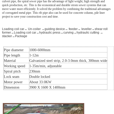
culvert pipe, the spiral sewer pipe has the advantage of light weight, high strength and
quick production, etc. This is the economical and durable strom sewer systems that can
move water more efficiently. It solved the problem by combining the traditional advantages
of corrugated metal pipe. This rib pipe also can be used for concrete column, pile liner
project to save your construction cost and time.
Loading coil car→ Un-coiler →guiding device→ feeder→ leveller→shear roll
former→Loading coil car→hydraulic press→curving→hydraulic cutting →
stacker→Package
Pipe diameter
1000-6000mm
Pipe length
1-12m
Material
Galvanized steel strip, 2.0-3.0mm thick, 300mm wide
Working speed
1-35m/min, adjustable
Spiral pitch
230mm
Lock seam
Double locked
Motor power
About 33.0KW
Dimension
3900 X 1600 X 1400mm