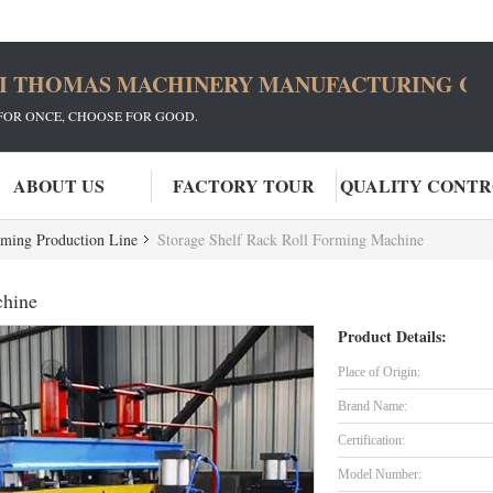
I THOMAS MACHINERY MANUFACTURING CO.
FOR ONCE, CHOOSE FOR GOOD.
ABOUT US
FACTORY TOUR
QUALITY CONT
rming Production Line
Storage Shelf Rack Roll Forming Machine
chine
Product Details:
Place of Origin:
Brand Name:
Certification:
Model Number: