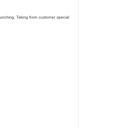
punching. Taking from customer special