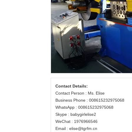
Contact Details:
Contact Person : Ms. Elise
Business Phone : 008615232975068
WhatsApp : 008615232975068
Skype : babygirlelise2
WeChat : 1976966546
Email : elise@tgrfm.cn