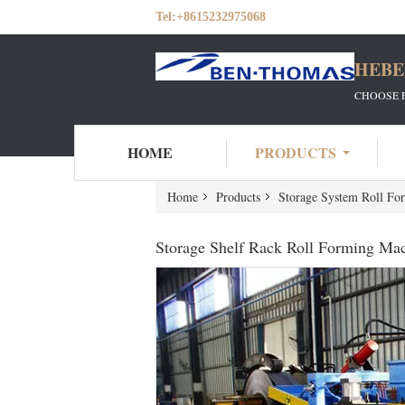
Tel:
+8615232975068
HEBE
CHOOSE 
HOME
PRODUCTS
Home
Products
Storage System Roll Fo
Storage Shelf Rack Roll Forming Ma