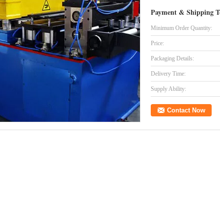
Payment & Shipping T
Minimum Order Quantity:
Price:
Packaging Details:
Delivery Time:
Supply Ability:
Contact Now