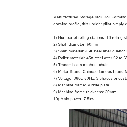
Manufactured Storage rack Roll Forming M
drawing profile, this upright pillar simply 
1) Number of rolling stations: 16 rolling s
2) Shaft diameter: 60mm
3) Shaft material: 45# steel after quenchi
4) Roller material: 45# steel after 62 to
5) Transmission method: chain
6) Motor Brand: Chinese famous brand 
7) Voltage: 380v, 50Hz, 3 phases or cus
8) Machine frame: Middle plate
9) Machine frame thickness: 20mm
10) Main power: 7.5kw