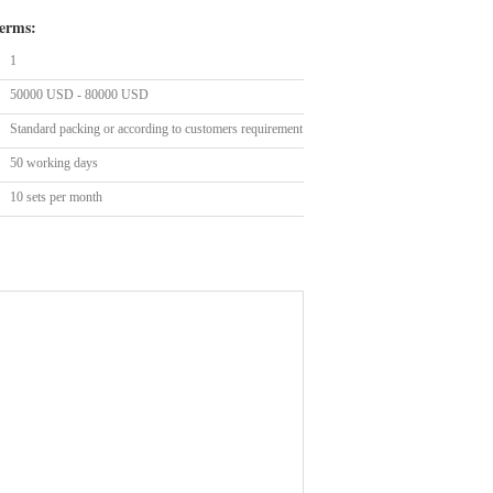
erms:
1
50000 USD - 80000 USD
Standard packing or according to customers requirement
50 working days
10 sets per month