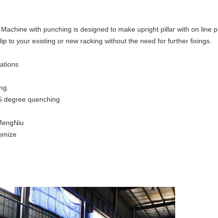
achine with punching is designed to make upright pillar with on line 
clip to your existing or new racking without the need for further fixings.
tations
ng.
 65 degree quenching
MengNiu
tomize