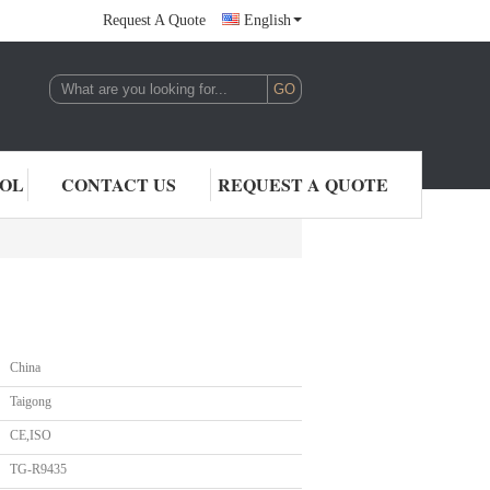
Request A Quote
English
,LTD.
ROL
CONTACT US
REQUEST A QUOTE
China
Taigong
CE,ISO
TG-R9435