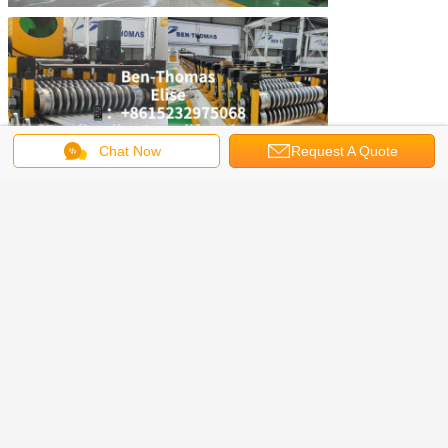
Chat Now
Request A Quote