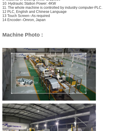
10. Hydraulic Station Power: 4KW
11. The whole machine is controlled by industry computer-PLC.
12 PLC, English and Chinese Language
13 Touch Screen--As required
14 Encoder--Omron, Japan
Machine Photo :