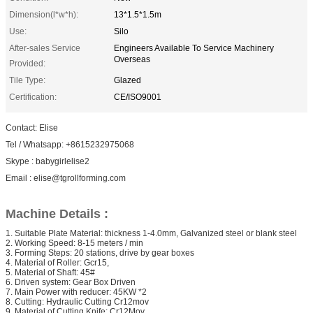
Dimension(l*w*h):
13*1.5*1.5m
Use:
Silo
After-sales Service
Engineers Available To Service Machinery
Overseas
Provided:
Tile Type:
Glazed
Certification:
CE/ISO9001
Contact: Elise
Tel / Whatsapp: +8615232975068
Skype : babygirlelise2
Email : elise@tgrollforming.com
Machine Details :
1. Suitable Plate Material: thickness 1-4.0mm, Galvanized steel or blank steel
2. Working Speed: 8-15 meters / min
3. Forming Steps: 20 stations, drive by gear boxes
4. Material of Roller: Gcr15,
5. Material of Shaft: 45#
6. Driven system: Gear Box Driven
7. Main Power with reducer: 45KW *2
8. Cutting: Hydraulic Cutting Cr12mov
9. Material of Cutting Knife: Cr12Mov