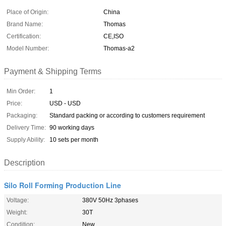
Place of Origin:
China
Brand Name:
Thomas
Certification:
CE,ISO
Model Number:
Thomas-a2
Payment & Shipping Terms
Min Order:
1
Price:
USD - USD
Packaging:
Standard packing or according to customers requirement
Delivery Time:
90 working days
Supply Ability:
10 sets per month
Description
Silo Roll Forming Production Line
Voltage:
380V 50Hz 3phases
Weight:
30T
Condition:
New