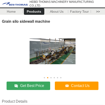
HEBEI THOMAS MACHINERY MANUFACTURING
CO.,LTD.
Home
Products
About Us
Factory Tour
>>
Grain silo sidewall machine
Get Best Price
Contact Us
Product Details