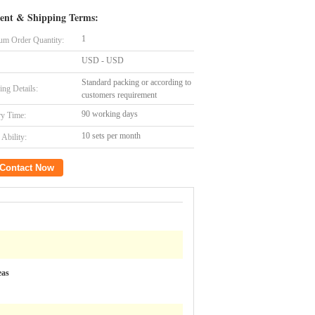
ent & Shipping Terms:
1
m Order Quantity:
USD - USD
Standard packing or according to
ing Details:
customers requirement
90 working days
ry Time:
10 sets per month
Ability:
Contact Now
eas