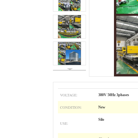
VOLTAGE:
380V 50Hz 3phases
CONDITION:
New
Silo
USE: