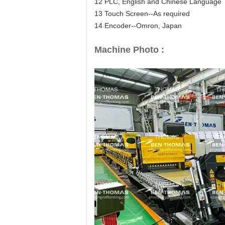
12 PLC, English and Chinese Language
13 Touch Screen--As required
14 Encoder--Omron, Japan
Machine Photo :