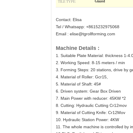
TILE TYPE:
Glazed
Contact: Elisa
Tel / Whatsapp: +8615232975068
Email : elise@tgrollforming.com
Machine Details :
1. Suitable Plate Material: thickness 1-4
2. Working Speed: 8-15 meters / min
3. Forming Steps: 20 stations, drive by 
4. Material of Roller: Gcr15,
5. Material of Shaft: 45#
6. Driven system: Gear Box Driven
7. Main Power with reducer: 45KW *2
8. Cutting: Hydraulic Cutting Cr12mov
9. Material of Cutting Knife: Cr12Mov
10. Hydraulic Station Power: 4KW
11. The whole machine is controlled by 