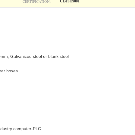
CERTIFICATION:
CE/ISO9001
.0mm, Galvanized steel or blank steel
gear boxes
industry computer-PLC.