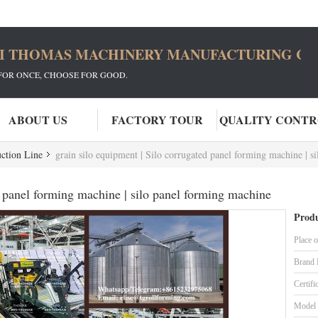
I THOMAS MACHINERY MANUFACTURING CO.
FOR ONCE, CHOOSE FOR GOOD.
ABOUT US
FACTORY TOUR
QUALITY CONT
ction Line
grain silo equipment | Silo corrugated panel forming machine | s
d panel forming machine | silo panel forming machine
Produ
Place o
Brand
Certifi
Model