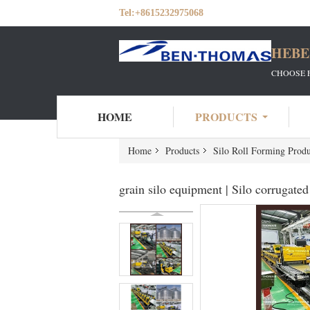
Tel:
+8615232975068
HEBE
CHOOSE 
HOME
PRODUCTS
Home
Products
Silo Roll Forming Produ
grain silo equipment | Silo corrugate