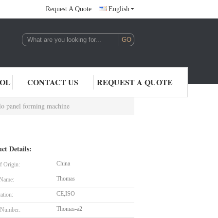
Request A Quote
English
,LTD.
ROL
CONTACT US
REQUEST A QUOTE
ilo panel forming machine
ct Details:
China
f Origin:
Thomas
 Name:
CE,ISO
cation:
Thomas-a2
 Number: