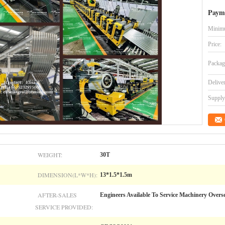
Paym
Minimu
Price:
Packag
Delive
Supply 
WEIGHT:
30T
DIMENSION(L*W*H):
13*1.5*1.5m
AFTER-SALES
Engineers Available To Service Machinery Overs
SERVICE PROVIDED: