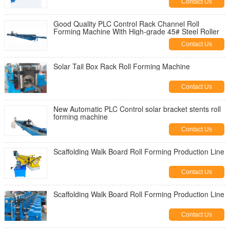
Contact Us
Good Quality PLC Control Rack Channel Roll
Forming Machine With High-grade 45# Steel Roller
Contact Us
Solar Tail Box Rack Roll Forming Machine
Contact Us
New Automatic PLC Control solar bracket stents roll
forming machine
Contact Us
Scaffolding Walk Board Roll Forming Production Line
Contact Us
Scaffolding Walk Board Roll Forming Production Line
Contact Us