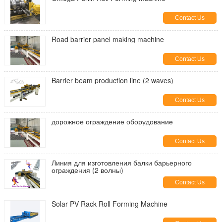
Contact Us
Road barrier panel making machine
Contact Us
Barrier beam production line (2 waves)
Contact Us
дорожное ограждение оборудование
Contact Us
Линия для изготовления балки барьерного
ограждения (2 волны)
Contact Us
Solar PV Rack Roll Forming Machine