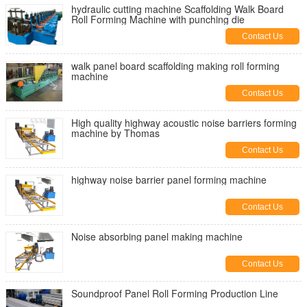
hydraulic cutting machine Scaffolding Walk Board
Roll Forming Machine with punching die
Contact Us
walk panel board scaffolding making roll forming
machine
Contact Us
High quality highway acoustic noise barriers forming
machine by Thomas
Contact Us
highway noise barrier panel forming machine
Contact Us
Noise absorbing panel making machine
Contact Us
Soundproof Panel Roll Forming Production Line