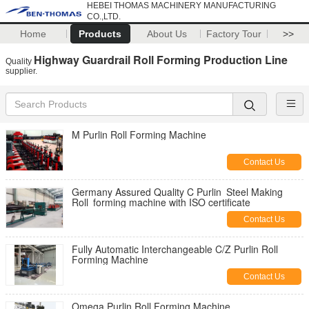
HEBEI THOMAS MACHINERY MANUFACTURING
CO.,LTD.
Home
Products
About Us
Factory Tour
>>
Highway Guardrail Roll Forming Production Line
Quality
supplier.
M Purlin Roll Forming Machine
Contact Us
Germany Assured Quality C Purlin Steel Making
Roll forming machine with ISO certificate
Contact Us
Fully Automatic Interchangeable C/Z Purlin Roll
Forming Machine
Contact Us
Omega Purlin Roll Forming Machine