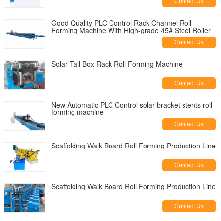
Contact Us
Good Quality PLC Control Rack Channel Roll
Forming Machine With High-grade 45# Steel Roller
Contact Us
Solar Tail Box Rack Roll Forming Machine
Contact Us
New Automatic PLC Control solar bracket stents roll
forming machine
Contact Us
Scaffolding Walk Board Roll Forming Production Line
Contact Us
Scaffolding Walk Board Roll Forming Production Line
Contact Us