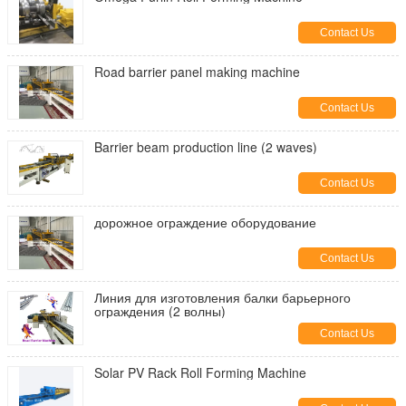
Contact Us
Road barrier panel making machine
Contact Us
Barrier beam production line (2 waves)
Contact Us
дорожное ограждение оборудование
Contact Us
Линия для изготовления балки барьерного
ограждения (2 волны)
Contact Us
Solar PV Rack Roll Forming Machine