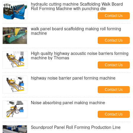
hydraulic cutting machine Scaffolding Walk Board
Roll Forming Machine with punching die
Contact Us
walk panel board scaffolding making roll forming
machine
Contact Us
High quality highway acoustic noise barriers forming
machine by Thomas
Contact Us
highway noise barrier panel forming machine
Contact Us
Noise absorbing panel making machine
Contact Us
Soundproof Panel Roll Forming Production Line