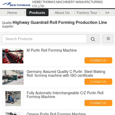
HEBEI THOMAS MACHINERY MANUFACTURING
CO.,LTD.
Home
Products
About Us
Factory Tour
>>
Highway Guardrail Roll Forming Production Line
Quality
supplier.
M Purlin Roll Forming Machine
Contact Us
Germany Assured Quality C Purlin Steel Making
Roll forming machine with ISO certificate
Contact Us
Fully Automatic Interchangeable C/Z Purlin Roll
Forming Machine
Contact Us
Omega Purlin Roll Forming Machine